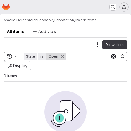
Homepage
Skip to main content
M
Amelie Heidenreich
Labbook_Labrotation_II
Work items
All items
Add view
New item
Actions
Toggle search history
State
is
Open
Display
0 items