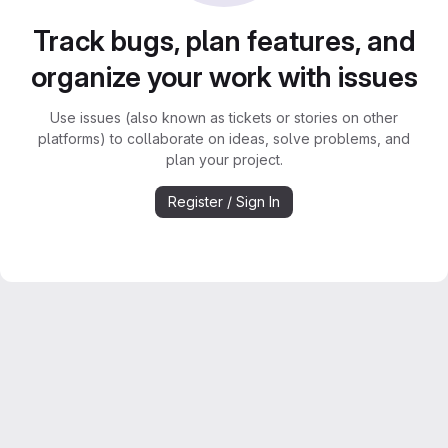
Track bugs, plan features, and
organize your work with issues
Use issues (also known as tickets or stories on other
platforms) to collaborate on ideas, solve problems, and
plan your project.
Register / Sign In